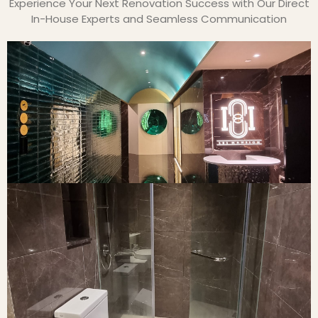
Experience Your Next Renovation Success with Our Direct
In-House Experts and Seamless Communication