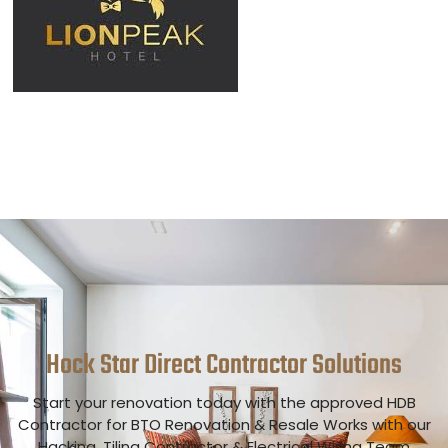
Hock Star Direct Contractor
Solutions
Start your renovation today with the approved HDB
Contractor for BTO Renovation & Resale Works with our
Hacking, Tiling Contractor & Electrical Wiring Team