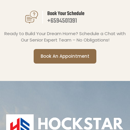
Book Your Schedule
+6594501391
Ready to Build Your Dream Home? Schedule a Chat with
Our Senior Expert Team – No Obligations!
Book An Appointment