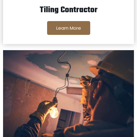
Tiling Contractor
Learn More