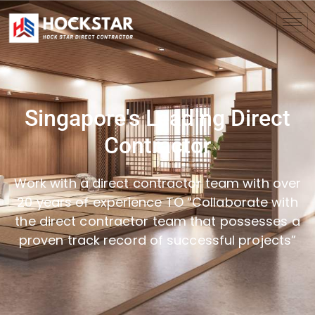
Singapore's Leading Direct
Contractor
Work with a direct contractor team with over
20 years of experience TO “Collaborate with
the direct contractor team that possesses a
proven track record of successful projects”