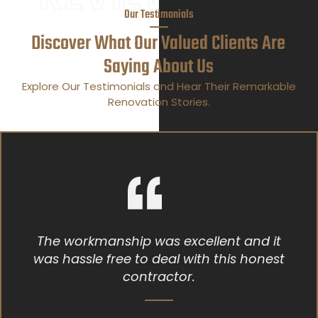
Our Testimonials
Discover What Our Valued Clients Are
Saying About Us
Explore Our Testimonials and Hear Their Remarkable
Renovation Stories.
as excellent and it
Bryan who helped 
deal with this honest
was polite an
actor.
knowledgeable ab
gave me alot of in
the best way to do 