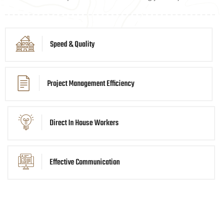
Speed & Quality
Project Management Efficiency
Direct In House Workers
Effective Communication