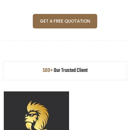
GET A FREE QUOTATION
500+
Our Trusted Client