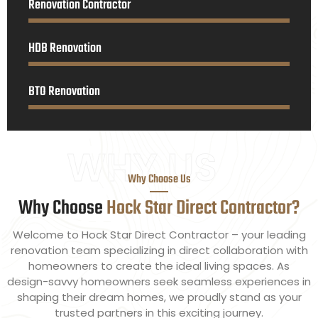
Renovation Contractor
HDB Renovation
BTO Renovation
WHY US
Why Choose Us
Why Choose
Hock Star Direct Contractor?
Welcome to Hock Star Direct Contractor – your leading
renovation team specializing in direct collaboration with
homeowners to create the ideal living spaces. As
design-savvy homeowners seek seamless experiences in
shaping their dream homes, we proudly stand as your
trusted partners in this exciting journey.