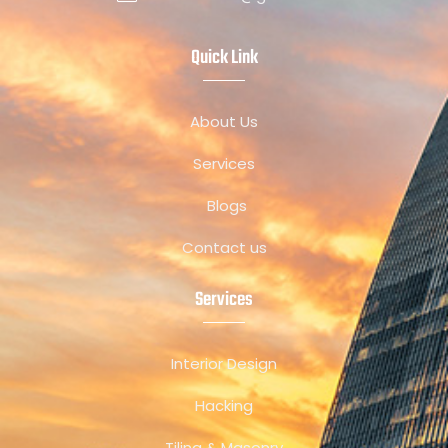
Quick Link
About Us
Services
Blogs
Contact us
Services
Interior Design
Hacking
Tiling & Masonry