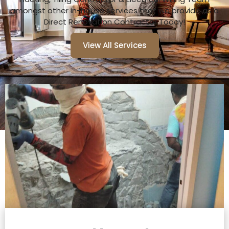
amongst other in-house services that we provide as a
Direct Renovation Contractor Today!
View All Services