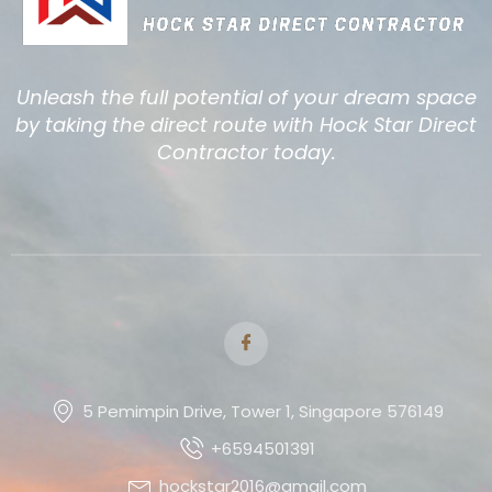
Unleash the full potential of your dream space
by taking the direct route with Hock Star Direct
Contractor today.
5 Pemimpin Drive, Tower 1, Singapore 576149
+6594501391
hockstar2016@gmail.com