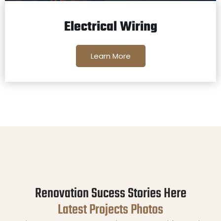
Electrical Wiring
Learn More
Renovation Sucess Stories Here
Latest Projects Photos