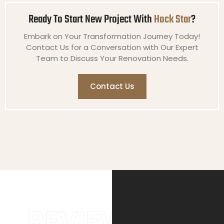
Ready To Start New Project With
Hock Star
?
Embark on Your Transformation Journey Today!
Contact Us for a Conversation with Our Expert
Team to Discuss Your Renovation Needs.
Contact Us
REVIEWS