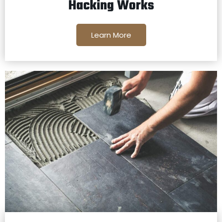
Hacking Works
Learn More