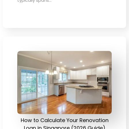
typically spans…
How to Calculate Your Renovation
Loan in Singapore (2026 Guide)