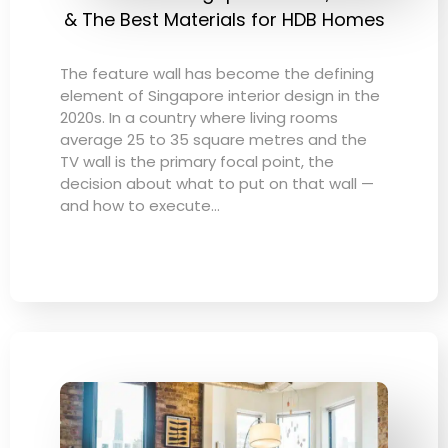
& The Best Materials for HDB Homes
The feature wall has become the defining
element of Singapore interior design in the
2020s. In a country where living rooms
average 25 to 35 square metres and the
TV wall is the primary focal point, the
decision about what to put on that wall —
and how to execute…