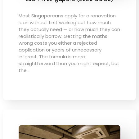
Most Singaporeans apply for a renovation
loan without first working out how much
they actually need — or how much they can
realistically borrow. Getting the maths
wrong costs you either a rejected
application or years of unnecessary
interest. The formula is more
straightforward than you might expect, but
the…