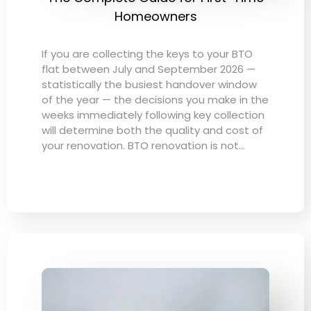
Homeowners
If you are collecting the keys to your BTO
flat between July and September 2026 —
statistically the busiest handover window
of the year — the decisions you make in the
weeks immediately following key collection
will determine both the quality and cost of
your renovation. BTO renovation is not…