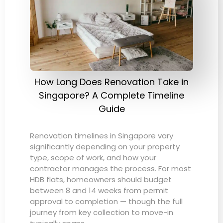
How Long Does Renovation Take in
Singapore? A Complete Timeline
Guide
Renovation timelines in Singapore vary
significantly depending on your property
type, scope of work, and how your
contractor manages the process. For most
HDB flats, homeowners should budget
between 8 and 14 weeks from permit
approval to completion — though the full
journey from key collection to move-in