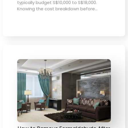
typically budget S$10,000 to S$18,000.
Knowing the cost breakdown before…