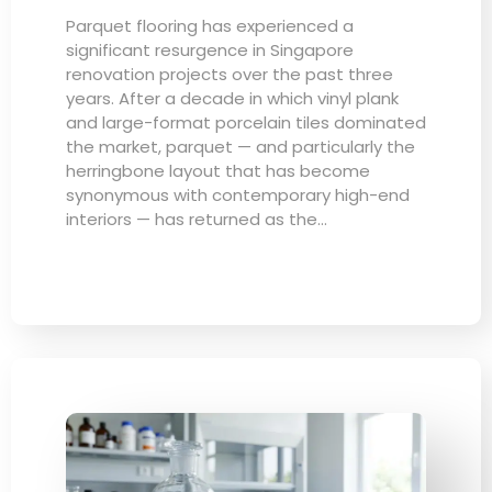
Parquet flooring has experienced a
significant resurgence in Singapore
renovation projects over the past three
years. After a decade in which vinyl plank
and large-format porcelain tiles dominated
the market, parquet — and particularly the
herringbone layout that has become
synonymous with contemporary high-end
interiors — has returned as the…