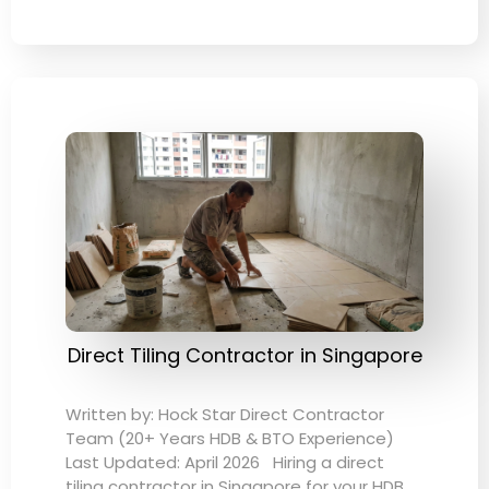
Direct Tiling Contractor in Singapore
Written by: Hock Star Direct Contractor
Team (20+ Years HDB & BTO Experience)
Last Updated: April 2026 Hiring a direct
tiling contractor in Singapore for your HDB