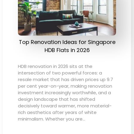
Top Renovation Ideas for Singapore
HDB Flats in 2026
HDB renovation in 2026 sits at the
intersection of two powerful forces: a
resale market that has driven prices up 9.7
per cent year-on-year, making renovation
investment increasingly worthwhile, and a
design landscape that has shifted
decisively toward warmer, more material-
rich aesthetics after years of white
minimalism. Whether you are…