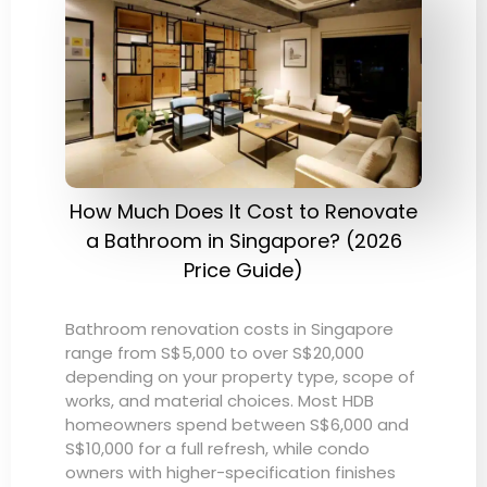
How Much Does It Cost to Renovate
a Bathroom in Singapore? (2026
Price Guide)
Bathroom renovation costs in Singapore
range from S$5,000 to over S$20,000
depending on your property type, scope of
works, and material choices. Most HDB
homeowners spend between S$6,000 and
S$10,000 for a full refresh, while condo
owners with higher-specification finishes