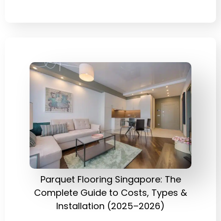
Parquet Flooring Singapore: The
Complete Guide to Costs, Types &
Installation (2025–2026)