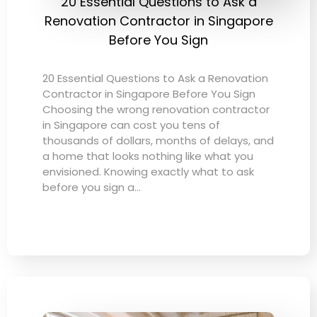
20 Essential Questions to Ask a
Renovation Contractor in Singapore
Before You Sign
20 Essential Questions to Ask a Renovation
Contractor in Singapore Before You Sign
Choosing the wrong renovation contractor
in Singapore can cost you tens of
thousands of dollars, months of delays, and
a home that looks nothing like what you
envisioned. Knowing exactly what to ask
before you sign a…