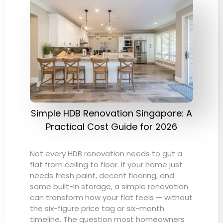
Simple HDB Renovation Singapore: A
Practical Cost Guide for 2026
Not every HDB renovation needs to gut a
flat from ceiling to floor. If your home just
needs fresh paint, decent flooring, and
some built-in storage, a simple renovation
can transform how your flat feels — without
the six-figure price tag or six-month
timeline. The question most homeowners