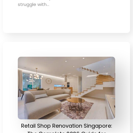
struggle with…
Retail Shop Renovation Singapore: