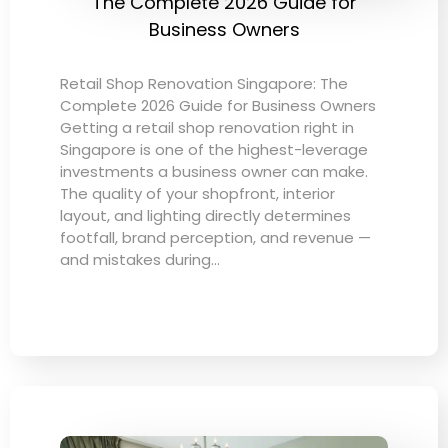
The Complete 2026 Guide for
Business Owners
Retail Shop Renovation Singapore: The
Complete 2026 Guide for Business Owners
Getting a retail shop renovation right in
Singapore is one of the highest-leverage
investments a business owner can make.
The quality of your shopfront, interior
layout, and lighting directly determines
footfall, brand perception, and revenue —
and mistakes during…