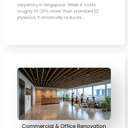
carpentry in Singapore. While it costs
roughly 15-20% more than standard E2
plywood, it drastically reduces…
Commercial & Office Renovation