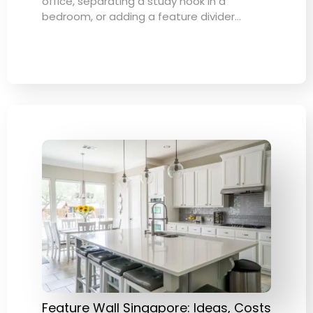
office, separating a study nook in a
bedroom, or adding a feature divider…
Feature Wall Singapore: Ideas, Costs