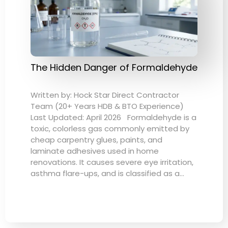
The Hidden Danger of Formaldehyde
Written by: Hock Star Direct Contractor
Team (20+ Years HDB & BTO Experience)
Last Updated: April 2026 Formaldehyde is a
toxic, colorless gas commonly emitted by
cheap carpentry glues, paints, and
laminate adhesives used in home
renovations. It causes severe eye irritation,
asthma flare-ups, and is classified as a…