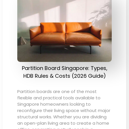
Partition Board Singapore: Types,
HDB Rules & Costs (2026 Guide)
Partition boards are one of the most
flexible and practical tools available to
Singapore homeowners looking to
reconfigure their living space without major
structural works. Whether you are dividing
an open-plan living area to create a home