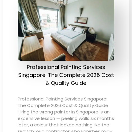
Professional Painting Services
Singapore: The Complete 2026 Cost
& Quality Guide
Professional Painting Services Singapore:
The Complete 2026 Cost & Quality Guide
Hiring the wrong painter in Singapore is an
expensive lesson — peeling walls six months
later, a colour that looked nothing like the
swatch, or a contractor who vanishes mid-