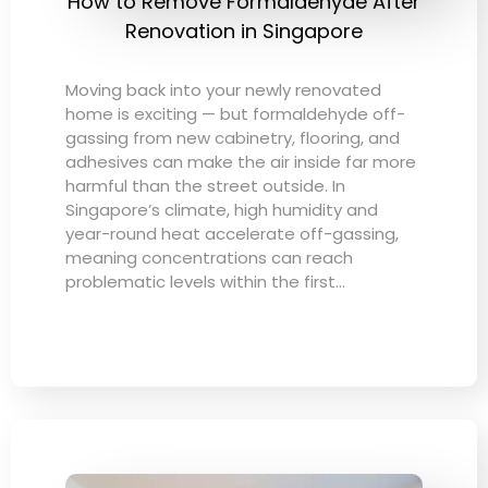
How to Remove Formaldehyde After
Renovation in Singapore
Moving back into your newly renovated
home is exciting — but formaldehyde off-
gassing from new cabinetry, flooring, and
adhesives can make the air inside far more
harmful than the street outside. In
Singapore’s climate, high humidity and
year-round heat accelerate off-gassing,
meaning concentrations can reach
problematic levels within the first…