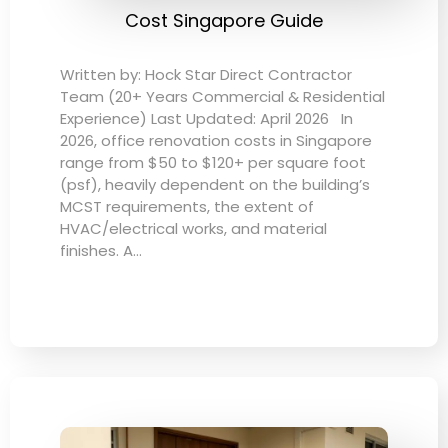
Cost Singapore Guide
Written by: Hock Star Direct Contractor
Team (20+ Years Commercial & Residential
Experience) Last Updated: April 2026 In
2026, office renovation costs in Singapore
range from $50 to $120+ per square foot
(psf), heavily dependent on the building’s
MCST requirements, the extent of
HVAC/electrical works, and material
finishes. A…