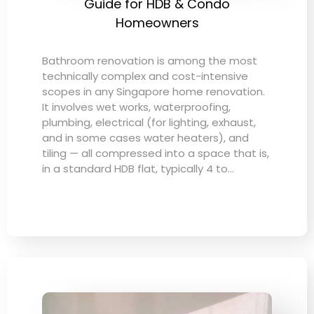
Guide for HDB & Condo
Homeowners
Bathroom renovation is among the most
technically complex and cost-intensive
scopes in any Singapore home renovation.
It involves wet works, waterproofing,
plumbing, electrical (for lighting, exhaust,
and in some cases water heaters), and
tiling — all compressed into a space that is,
in a standard HDB flat, typically 4 to…