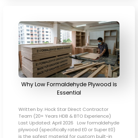
Why Low Formaldehyde Plywood is
Essential
Written by: Hock Star Direct Contractor
Team (20+ Years HDB & BTO Experience)
Last Updated: April 2026 Low formaldehyde
plywood (specifically rated E0 or Super E0)
is the safest material for custom built-in