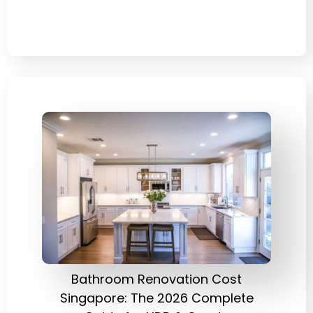
Bathroom Renovation Cost
Singapore: The 2026 Complete