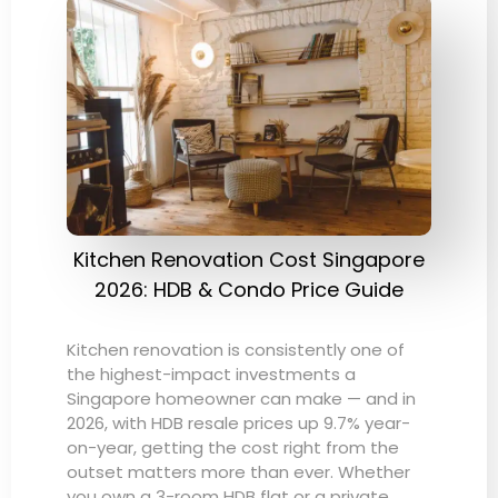
Kitchen Renovation Cost Singapore
2026: HDB & Condo Price Guide
Kitchen renovation is consistently one of
the highest-impact investments a
Singapore homeowner can make — and in
2026, with HDB resale prices up 9.7% year-
on-year, getting the cost right from the
outset matters more than ever. Whether
you own a 3-room HDB flat or a private