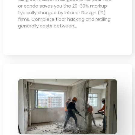
or condo saves you the 20-30% markup
typically charged by Interior Design (ID)
firms. Complete floor hacking and retiling
generally costs between…