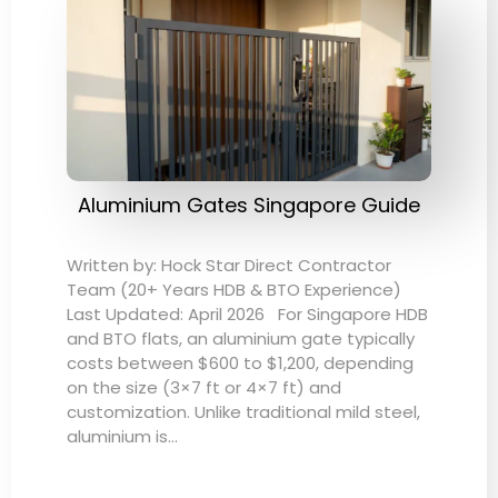
Aluminium Gates Singapore Guide
Written by: Hock Star Direct Contractor
Team (20+ Years HDB & BTO Experience)
Last Updated: April 2026 For Singapore HDB
and BTO flats, an aluminium gate typically
costs between $600 to $1,200, depending
on the size (3×7 ft or 4×7 ft) and
customization. Unlike traditional mild steel,
aluminium is…