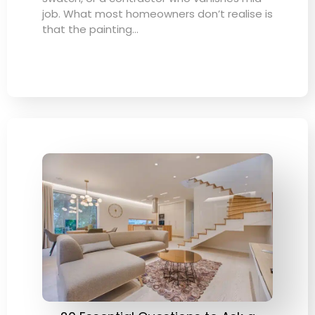
job. What most homeowners don’t realise is
that the painting…