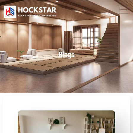
Blogs