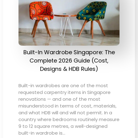
Built-In Wardrobe Singapore: The
Complete 2026 Guide (Cost,
Designs & HDB Rules)
Built-in wardrobes are one of the most
requested carpentry items in Singapore
renovations — and one of the most
misunderstood in terms of cost, materials,
and what HDB will and will not permit. In a
country where bedrooms routinely measure
9 to 12 square metres, a well-designed
built-in wardrobe is…