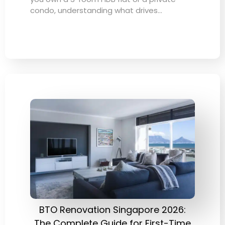
condo, understanding what drives…
BTO Renovation Singapore 2026:
The Complete Guide for First-Time