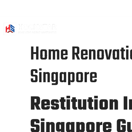
+65 94501391
hockstar2016@gmail.com
Sat - Fri: 2
HOME
ABO
Home Renovation
Singapore
Restitution 
Singapore G