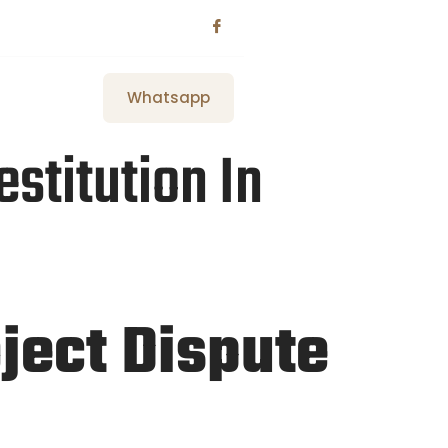
Whatsapp
stitution In
oject Dispute