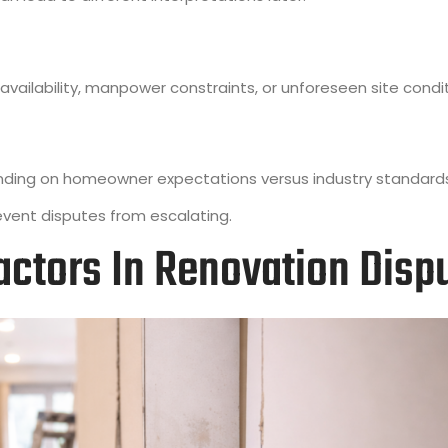
vailability, manpower constraints, or unforeseen site condit
nding on homeowner expectations versus industry standard
vent disputes from escalating.
ractors In Renovation Disp