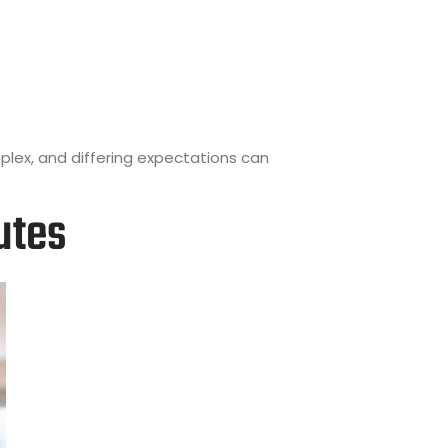
plex, and differing expectations can
utes