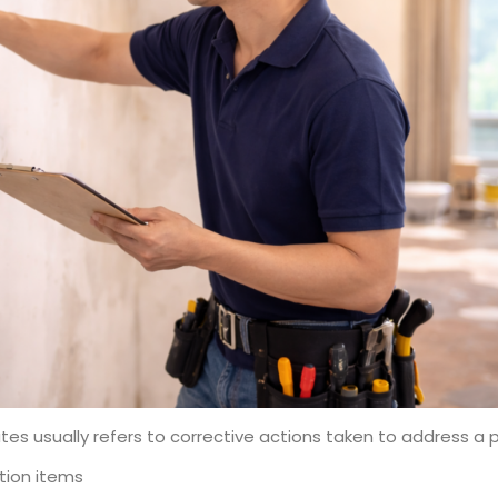
tes usually refers to corrective actions taken to address a p
ation items