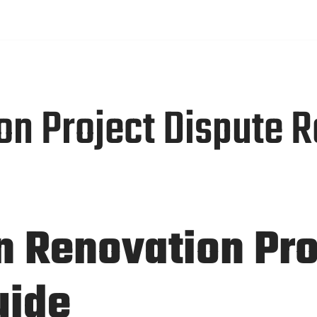
4 hours
UT
SERVICES
PORTFOLIO
BLOGS
CONTACT US
 Project Dispute Re
In Renovation Pr
uide