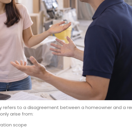
y refers to a disagreement between a homeowner and a ren
nly arise from:
ovation scope