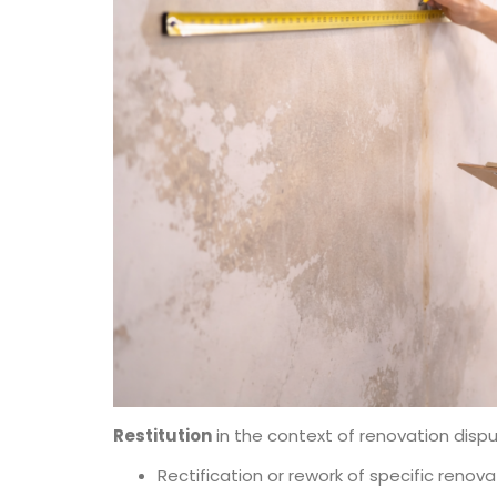
Restitution
in the context of renovation dispu
Rectification or rework of specific renov