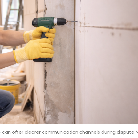
 can offer clearer communication channels during dispute res