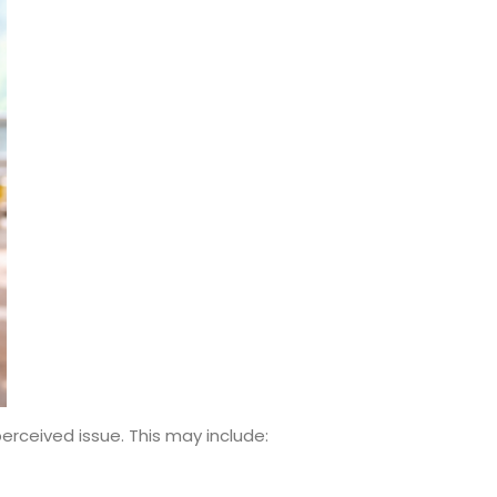
erceived issue. This may include: