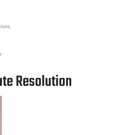
ions.
s.
ute Resolution