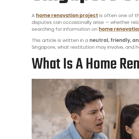
A
home renovation project
is often one of 
disputes can occasionally arise — whether re
searching for information on
home renovation
This article is written in a
neutral, friendly, 
Singapore, what restitution may involve, and 
What Is A Home Ren