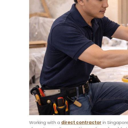
Working with a
direct contractor
in Singapore