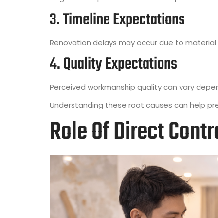
3. Timeline Expectations
Renovation delays may occur due to material a
4. Quality Expectations
Perceived workmanship quality can vary depe
Understanding these root causes can help pre
Role Of Direct Cont