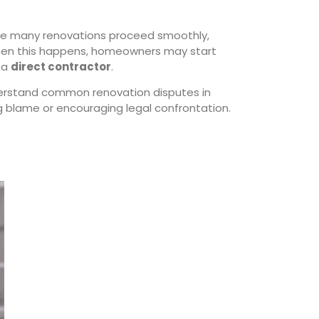
ile many renovations proceed smoothly,
 When this happens, homeowners may start
h a
direct contractor
.
erstand common renovation disputes in
g blame or encouraging legal confrontation.