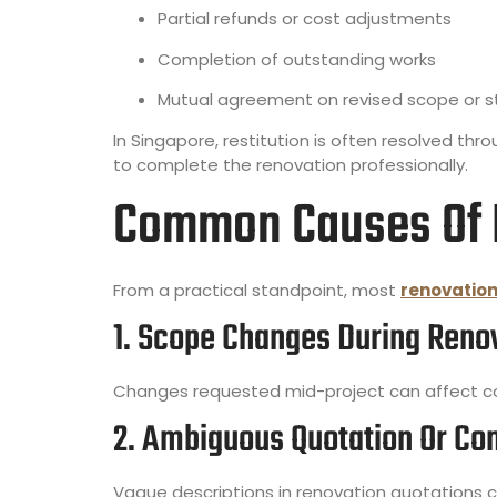
Partial refunds or cost adjustments
Completion of outstanding works
Mutual agreement on revised scope or 
In Singapore, restitution is often resolved thr
to complete the renovation professionally.
Common Causes Of R
From a practical standpoint, most
renovation
1. Scope Changes During Reno
Changes requested mid-project can affect cos
2. Ambiguous Quotation Or Co
Vague descriptions in renovation quotations ca