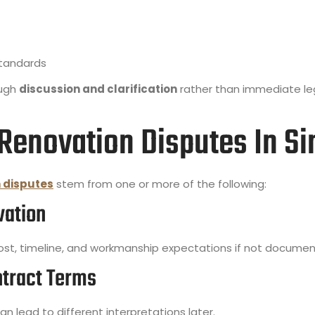
standards
ough
discussion and clarification
rather than immediate leg
enovation Disputes In Si
 disputes
stem from one or more of the following:
vation
t, timeline, and workmanship expectations if not document
ntract Terms
n lead to different interpretations later.