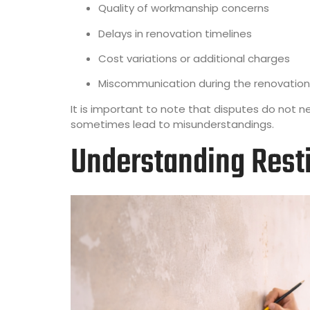
Quality of workmanship concerns
Delays in renovation timelines
Cost variations or additional charges
Miscommunication during the renovation
It is important to note that disputes do not 
sometimes lead to misunderstandings.
Understanding Resti