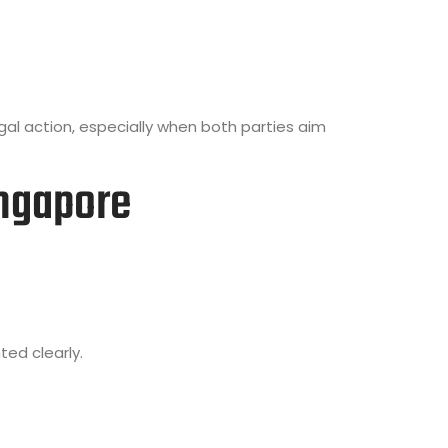
al action, especially when both parties aim
ngapore
ed clearly.