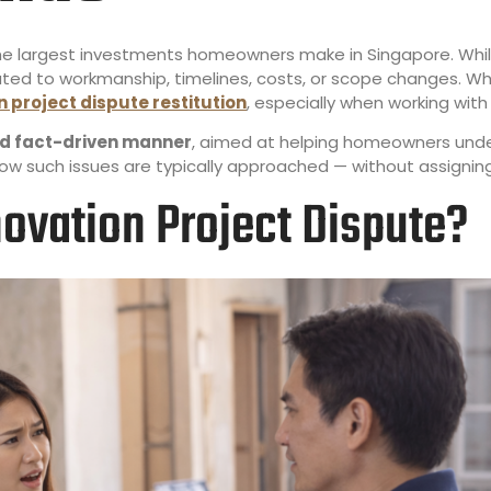
the largest investments homeowners make in Singapore. Wh
lated to workmanship, timelines, costs, or scope changes.
 project dispute restitution
, especially when working wit
and fact-driven manner
, aimed at helping homeowners und
how such issues are typically approached — without assignin
ovation Project Dispute?