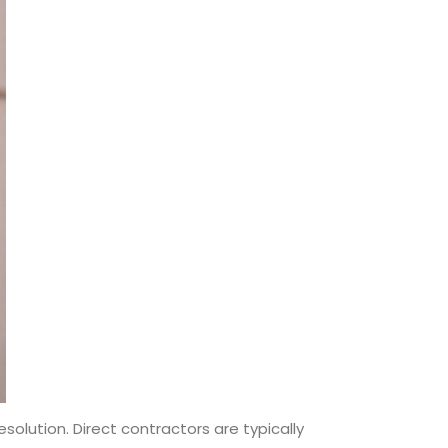
olution. Direct contractors are typically