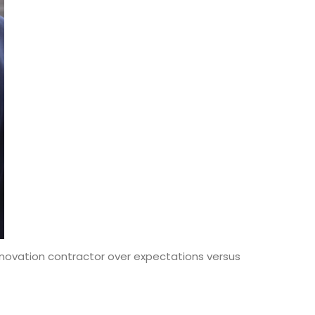
ovation contractor over expectations versus