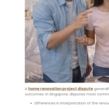
A
home renovation project dispute
generall
outcomes. In Singapore, disputes most commo
Differences in interpretation of the ren