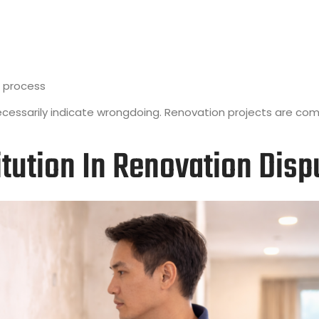
 process
necessarily indicate wrongdoing. Renovation projects are com
tution In Renovation Disp