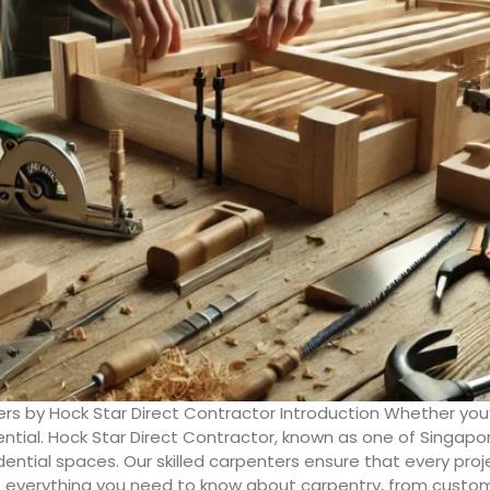
rs by Hock Star Direct Contractor Introduction Whether you
ntial. Hock Star Direct Contractor, known as one of Singapor
ential spaces. Our skilled carpenters ensure that every proj
s everything you need to know about carpentry, from custom f