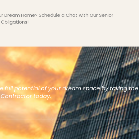
our Dream Home? Schedule a Chat with Our Senior
Obligations!
e full potential of your dream space by taking the
t Contractor today.