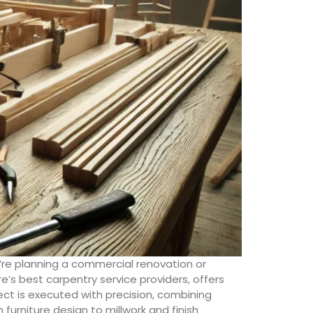
’re planning a commercial renovation or
e’s best carpentry service providers, offers
ect is executed with precision, combining
urniture design to millwork and finish