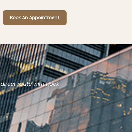
Book An Appointment
 direct route with Hock