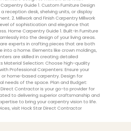
 Carpentry Guide 1. Custom Furniture Design
 reception desk, shelving units, or display
t. 2. Millwork and Finish Carpentry Millwork
level of sophistication and elegance that
ess. Home Carpentry Guide 1. Built-In Furniture
mlessly into the design of your living areas.
are experts in crafting pieces that are both
se into a home. Elements like crown moldings,
ers are skilled in creating detailed
s Material Selection: Choose high-quality
with Professional Carpenters: Ensure your
 or home-based carpentry. Design for
ical needs of the space. Plan and Budget:
Direct Contractor is your go-to provider for
ated to delivering superior craftsmanship and
tise to bring your carpentry vision to life.
ices, visit Hock Star Direct Contractor