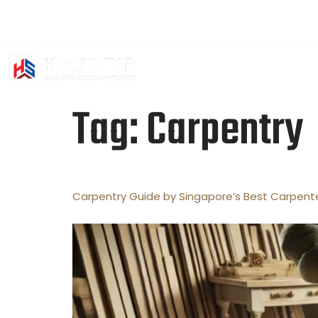
+65 94501391
hockstar2016@gmail.com
Sat - Fri: 2
HOME
ABO
Tag:
Carpentry
Carpentry Guide by Singapore’s Best Carpent