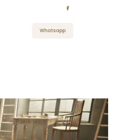
Whatsapp