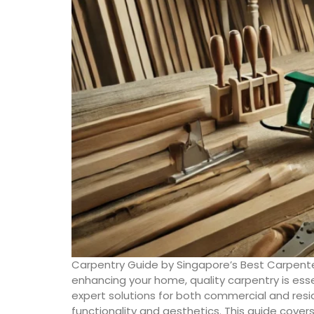
Carpentry Guide by Singapore’s Best Carpente
enhancing your home, quality carpentry is esse
expert solutions for both commercial and resid
functionality and aesthetics. This guide cover