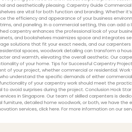
onal and aesthetically pleasing. Carpentry Guide Commercial
lves are vital for both function and branding. Whether it’s a
nce the efficiency and appearance of your business environmen
rims, and paneling. In a commercial setting, this can add a 
nished carpentry enhances the professional look of your busin
cabinets, and bookshelves maximizes space and integrates sea
ge solutions that fit your exact needs, and our carpenters 
n residential spaces, woodwork detailing can transform a hou
ter and warmth, elevating the overall aesthetic. Our carpent
nality of your home. Tips for Successful Carpentry Project
nt of your project, whether commercial or residential. Work 
 who understand the specific demands of either commercial
he functionality of your carpentry work should meet the pract
to avoid surprises during the project. Conclusion Hock Star 
vices in Singapore. Our team of skilled carpenters is dedic
urniture, detailed home woodwork, or both, we have the exper
vation services, click here. For more information on our serv