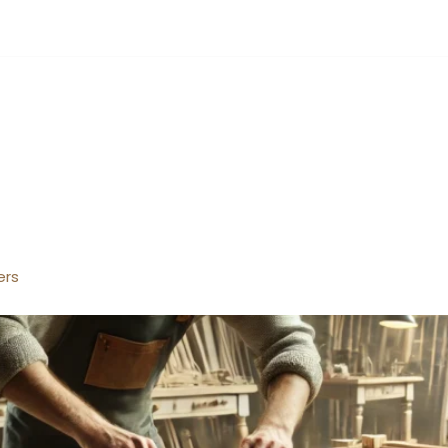
4 hours
UT
SERVICES
PORTFOLIO
BLOGS
CONTACT US
ers