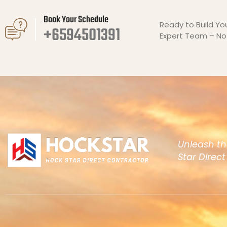
Book Your Schedule
Ready to Build Y
+6594501391
Expert Team – No 
Unleash th
Star Direc