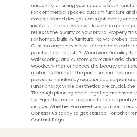
carpentry, ensuring your space is both functi
For commercial spaces, custom furniture and she
cases, tailored designs can significantly enha
involves detailed woodwork such as moldings, t
reflects the quality of your brand. Properly fi
For homes, built-in furniture like wardrobes, 
Custom carpentry allows for personalized stora
practical and stylish. 2. Woodwork Detailing I
wainscoting, and custom staircases add charac
woodwork that enhances the beauty and functio
materials that suit the purpose and environme
project is handled by experienced carpenters
Functionality: While aesthetics are crucial, t
Thorough planning and budgeting are essential 
top-quality commercial and home carpentry ser
service. Whether you need custom commercial f
Contact us today to get started. For other reno
Contact Page.