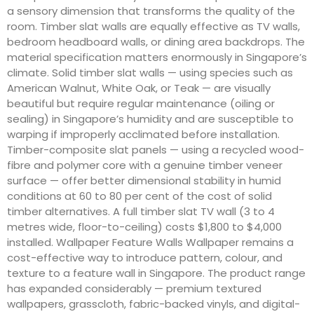
a sensory dimension that transforms the quality of the
room. Timber slat walls are equally effective as TV walls,
bedroom headboard walls, or dining area backdrops. The
material specification matters enormously in Singapore’s
climate. Solid timber slat walls — using species such as
American Walnut, White Oak, or Teak — are visually
beautiful but require regular maintenance (oiling or
sealing) in Singapore’s humidity and are susceptible to
warping if improperly acclimated before installation.
Timber-composite slat panels — using a recycled wood-
fibre and polymer core with a genuine timber veneer
surface — offer better dimensional stability in humid
conditions at 60 to 80 per cent of the cost of solid
timber alternatives. A full timber slat TV wall (3 to 4
metres wide, floor-to-ceiling) costs $1,800 to $4,000
installed. Wallpaper Feature Walls Wallpaper remains a
cost-effective way to introduce pattern, colour, and
texture to a feature wall in Singapore. The product range
has expanded considerably — premium textured
wallpapers, grasscloth, fabric-backed vinyls, and digital-