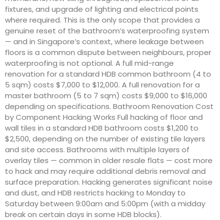
fixtures, and upgrade of lighting and electrical points
where required. This is the only scope that provides a
genuine reset of the bathroom’s waterproofing system
— and in Singapore’s context, where leakage between
floors is a common dispute between neighbours, proper
waterproofing is not optional. A full mid-range
renovation for a standard HDB common bathroom (4 to
5 sqm) costs $7,000 to $12,000. A full renovation for a
master bathroom (5 to 7 sqm) costs $9,000 to $16,000
depending on specifications. Bathroom Renovation Cost
by Component Hacking Works Full hacking of floor and
wall tiles in a standard HDB bathroom costs $1,200 to
$2,500, depending on the number of existing tile layers
and site access. Bathrooms with multiple layers of
overlay tiles — common in older resale flats — cost more
to hack and may require additional debris removal and
surface preparation. Hacking generates significant noise
and dust, and HDB restricts hacking to Monday to
Saturday between 9:00am and 5:00pm (with a midday
break on certain days in some HDB blocks).