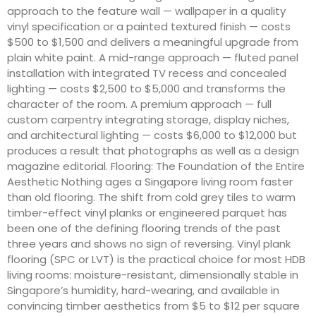
approach to the feature wall — wallpaper in a quality
vinyl specification or a painted textured finish — costs
$500 to $1,500 and delivers a meaningful upgrade from
plain white paint. A mid-range approach — fluted panel
installation with integrated TV recess and concealed
lighting — costs $2,500 to $5,000 and transforms the
character of the room. A premium approach — full
custom carpentry integrating storage, display niches,
and architectural lighting — costs $6,000 to $12,000 but
produces a result that photographs as well as a design
magazine editorial. Flooring: The Foundation of the Entire
Aesthetic Nothing ages a Singapore living room faster
than old flooring. The shift from cold grey tiles to warm
timber-effect vinyl planks or engineered parquet has
been one of the defining flooring trends of the past
three years and shows no sign of reversing. Vinyl plank
flooring (SPC or LVT) is the practical choice for most HDB
living rooms: moisture-resistant, dimensionally stable in
Singapore’s humidity, hard-wearing, and available in
convincing timber aesthetics from $5 to $12 per square