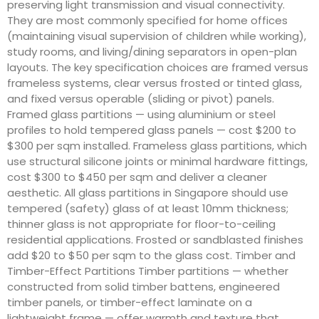
preserving light transmission and visual connectivity.
They are most commonly specified for home offices
(maintaining visual supervision of children while working),
study rooms, and living/dining separators in open-plan
layouts. The key specification choices are framed versus
frameless systems, clear versus frosted or tinted glass,
and fixed versus operable (sliding or pivot) panels.
Framed glass partitions — using aluminium or steel
profiles to hold tempered glass panels — cost $200 to
$300 per sqm installed. Frameless glass partitions, which
use structural silicone joints or minimal hardware fittings,
cost $300 to $450 per sqm and deliver a cleaner
aesthetic. All glass partitions in Singapore should use
tempered (safety) glass of at least 10mm thickness;
thinner glass is not appropriate for floor-to-ceiling
residential applications. Frosted or sandblasted finishes
add $20 to $50 per sqm to the glass cost. Timber and
Timber-Effect Partitions Timber partitions — whether
constructed from solid timber battens, engineered
timber panels, or timber-effect laminate on a
lightweight frame — offer warmth and texture that