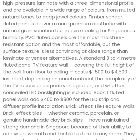
high-pressure laminate with a three-dimensional profile
and are available in a wide range of colours, from muted
natural tones to deep jewel colours. Timber veneer
fluted panels deliver a more premium aesthetic with
natural grain variation but require sealing for Singapore’s
humidity. PVC fluted panels are the most moisture-
resistant option and the most affordable, but the
surface texture is less convincing at close range than
laminate or veneer alternatives. A standard 3 to 4 metre
fluted panel TV feature wall — covering the full height of
the wall from floor to ceiling — costs $1,500 to $4,500
installed, depending on panel material, the complexity of
the TV recess or carpentry integration, and whether
concealed LED backlighting is included. Backlit fluted
panel walls add $400 to $800 for the LED strip and
diffuser profile installation. Brick-Effect Tile Feature Walls
Brick-effect tiles — whether ceramic, porcelain, or
genuine handmade clay brick slips — have maintained
strong demand in Singapore because of their ability to
add visual warmth and tactile texture to any room. They