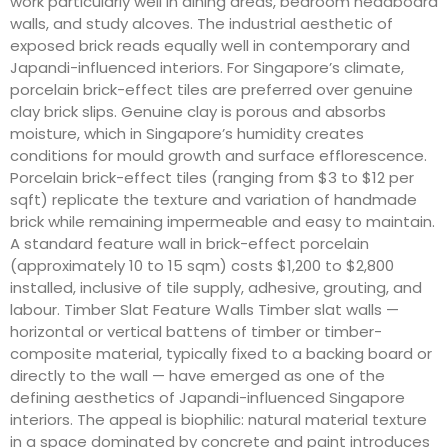
work particularly well in dining areas, bedroom headboard
walls, and study alcoves. The industrial aesthetic of
exposed brick reads equally well in contemporary and
Japandi-influenced interiors. For Singapore’s climate,
porcelain brick-effect tiles are preferred over genuine
clay brick slips. Genuine clay is porous and absorbs
moisture, which in Singapore’s humidity creates
conditions for mould growth and surface efflorescence.
Porcelain brick-effect tiles (ranging from $3 to $12 per
sqft) replicate the texture and variation of handmade
brick while remaining impermeable and easy to maintain.
A standard feature wall in brick-effect porcelain
(approximately 10 to 15 sqm) costs $1,200 to $2,800
installed, inclusive of tile supply, adhesive, grouting, and
labour. Timber Slat Feature Walls Timber slat walls —
horizontal or vertical battens of timber or timber-
composite material, typically fixed to a backing board or
directly to the wall — have emerged as one of the
defining aesthetics of Japandi-influenced Singapore
interiors. The appeal is biophilic: natural material texture
in a space dominated by concrete and paint introduces