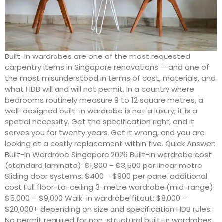
Built-in wardrobes are one of the most requested
carpentry items in Singapore renovations — and one of
the most misunderstood in terms of cost, materials, and
what HDB will and will not permit. In a country where
bedrooms routinely measure 9 to 12 square metres, a
well-designed built-in wardrobe is not a luxury; it is a
spatial necessity. Get the specification right, and it
serves you for twenty years. Get it wrong, and you are
looking at a costly replacement within five. Quick Answer:
Built-In Wardrobe Singapore 2026 Built-in wardrobe cost
(standard laminate): $1,800 – $3,500 per linear metre
Sliding door systems: $400 – $900 per panel additional
cost Full floor-to-ceiling 3-metre wardrobe (mid-range):
$5,000 – $9,000 Walk-in wardrobe fitout: $8,000 –
$20,000+ depending on size and specification HDB rules:
No permit required for non-structural built-in wardrobes