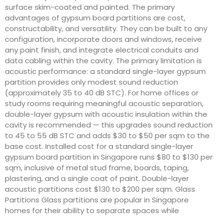
surface skim-coated and painted. The primary
advantages of gypsum board partitions are cost,
constructability, and versatility. They can be built to any
configuration, incorporate doors and windows, receive
any paint finish, and integrate electrical conduits and
data cabling within the cavity. The primary limitation is
acoustic performance: a standard single-layer gypsum
partition provides only modest sound reduction
(approximately 35 to 40 dB STC). For home offices or
study rooms requiring meaningful acoustic separation,
double-layer gypsum with acoustic insulation within the
cavity is recommended — this upgrades sound reduction
to 45 to 55 dB STC and adds $30 to $50 per sqm to the
base cost. Installed cost for a standard single-layer
gypsum board partition in Singapore runs $80 to $130 per
sqm, inclusive of metal stud frame, boards, taping,
plastering, and a single coat of paint. Double-layer
acoustic partitions cost $130 to $200 per sqm. Glass
Partitions Glass partitions are popular in Singapore
homes for their ability to separate spaces while