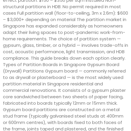
effect partition: $150 – $350 per sqm installed Non-
structural partitions in HDB: No permit required in most
cases Full partition wall (floor-to-ceiling, 3m x 2.6m): $600
– $3,000+ depending on material The partition market in
Singapore has expanded considerably as homeowners
adapt their living spaces to post-pandemic work-from-
home requirements. The choice of partition system —
gypsum, glass, timber, or a hybrid — involves trade-offs in
cost, acoustic performance, light transmission, and HDB
compliance. This guide breaks down each option clearly.
Types of Partition Boards in Singapore Gypsum Board
(Drywall) Partitions Gypsum board — commonly referred
to as drywall or plasterboard — is the most widely used
partition material in Singapore residential and
commercial renovations. It consists of a gypsum plaster
core sandwiched between two sheets of paper facing,
fabricated into boards typically 12mm or 15mm thick.
Gypsum board partitions are constructed on a metal
stud frame (typically galvanised steel studs at 400mm
or 600mm centres), with boards fixed to both faces of
the frame, joints taped and plastered, and the finished