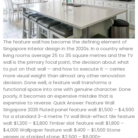
The feature wall has become the defining element of
Singapore interior design in the 2020s. In a country where
living rooms average 25 to 35 square metres and the TV
wall is the primary focal point, the decision about what
to put on that wall — and how to execute it — carries
more visual weight than almost any other renovation
decision. Done well, a feature wall transforms a
functional space into one with genuine character. Done
poorly, it becomes an expensive mistake that is
expensive to reverse. Quick Answer: Feature Wall
Singapore 2026 Fluted panel feature wall: $1,500 – $4,500
for a standard 3–4 metre TV wall Brick-effect tile feature
wall: $1,200 – $2,800 Timber slat feature wall: $1,800 –
$4,000 Wallpaper feature wall: $400 – $1,500 Stone
veneer or stacked stone: $2,500 – $6,000+