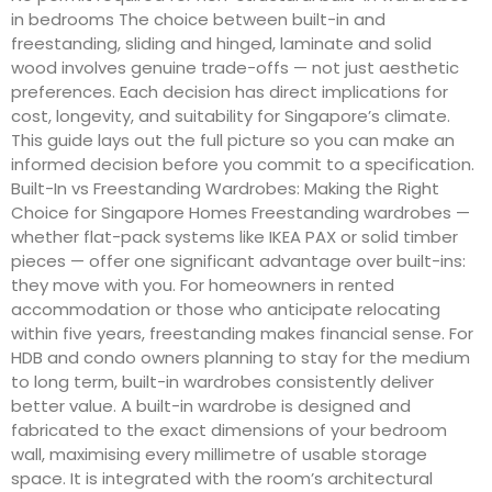
in bedrooms The choice between built-in and
freestanding, sliding and hinged, laminate and solid
wood involves genuine trade-offs — not just aesthetic
preferences. Each decision has direct implications for
cost, longevity, and suitability for Singapore’s climate.
This guide lays out the full picture so you can make an
informed decision before you commit to a specification.
Built-In vs Freestanding Wardrobes: Making the Right
Choice for Singapore Homes Freestanding wardrobes —
whether flat-pack systems like IKEA PAX or solid timber
pieces — offer one significant advantage over built-ins:
they move with you. For homeowners in rented
accommodation or those who anticipate relocating
within five years, freestanding makes financial sense. For
HDB and condo owners planning to stay for the medium
to long term, built-in wardrobes consistently deliver
better value. A built-in wardrobe is designed and
fabricated to the exact dimensions of your bedroom
wall, maximising every millimetre of usable storage
space. It is integrated with the room’s architectural