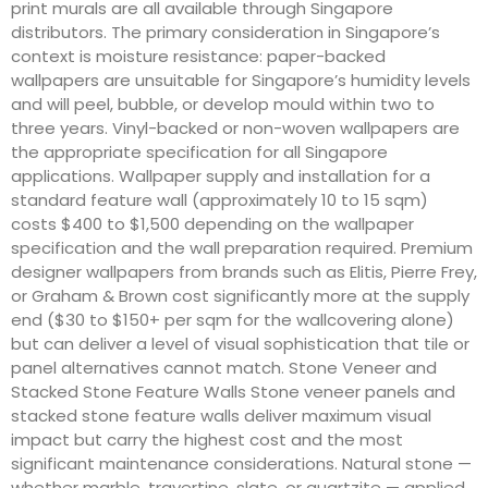
print murals are all available through Singapore
distributors. The primary consideration in Singapore’s
context is moisture resistance: paper-backed
wallpapers are unsuitable for Singapore’s humidity levels
and will peel, bubble, or develop mould within two to
three years. Vinyl-backed or non-woven wallpapers are
the appropriate specification for all Singapore
applications. Wallpaper supply and installation for a
standard feature wall (approximately 10 to 15 sqm)
costs $400 to $1,500 depending on the wallpaper
specification and the wall preparation required. Premium
designer wallpapers from brands such as Elitis, Pierre Frey,
or Graham & Brown cost significantly more at the supply
end ($30 to $150+ per sqm for the wallcovering alone)
but can deliver a level of visual sophistication that tile or
panel alternatives cannot match. Stone Veneer and
Stacked Stone Feature Walls Stone veneer panels and
stacked stone feature walls deliver maximum visual
impact but carry the highest cost and the most
significant maintenance considerations. Natural stone —
whether marble, travertine, slate, or quartzite — applied