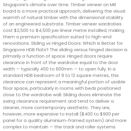
Singapore’s climate over time. Timber veneer on MR
board is a more practical approach, delivering the visual
warmth of natural timber with the dimensional stability
of an engineered substrate. Timber veneer wardrobes
cost $2,500 to $4,500 per linear metre installed, making
them a premium specification suited to high-end
renovations. Sliding vs Hinged Doors: Which Is Better for
Singapore HDB Flats? The sliding versus hinged decision is
primarily a function of space. Hinged doors require
clearance in front of the wardrobe equal to the door
width — typically 450 to 600mm — to open fully. In a
standard HDB bedroom of 9 to 12 square metres, this
clearance can represent a meaningful portion of usable
floor space, particularly in rooms with beds positioned
close to the wardrobe wall. Sliding doors eliminate the
swing clearance requirement and tend to deliver a
cleaner, more contemporary aesthetic. They are,
however, more expensive to install ($400 to $900 per
panel for a quality aluminium-framed system) and more
complex to maintain — the track and roller systems