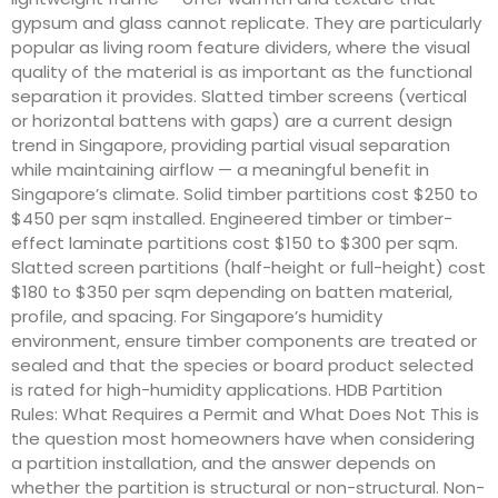
gypsum and glass cannot replicate. They are particularly
popular as living room feature dividers, where the visual
quality of the material is as important as the functional
separation it provides. Slatted timber screens (vertical
or horizontal battens with gaps) are a current design
trend in Singapore, providing partial visual separation
while maintaining airflow — a meaningful benefit in
Singapore’s climate. Solid timber partitions cost $250 to
$450 per sqm installed. Engineered timber or timber-
effect laminate partitions cost $150 to $300 per sqm.
Slatted screen partitions (half-height or full-height) cost
$180 to $350 per sqm depending on batten material,
profile, and spacing. For Singapore’s humidity
environment, ensure timber components are treated or
sealed and that the species or board product selected
is rated for high-humidity applications. HDB Partition
Rules: What Requires a Permit and What Does Not This is
the question most homeowners have when considering
a partition installation, and the answer depends on
whether the partition is structural or non-structural. Non-