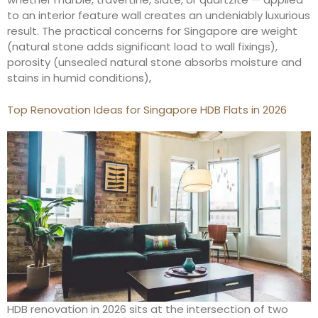
to an interior feature wall creates an undeniably luxurious
result. The practical concerns for Singapore are weight
(natural stone adds significant load to wall fixings),
porosity (unsealed natural stone absorbs moisture and
stains in humid conditions),
Top Renovation Ideas for Singapore HDB Flats in 2026
HDB renovation in 2026 sits at the intersection of two