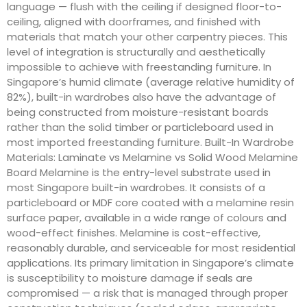
language — flush with the ceiling if designed floor-to-
ceiling, aligned with doorframes, and finished with
materials that match your other carpentry pieces. This
level of integration is structurally and aesthetically
impossible to achieve with freestanding furniture. In
Singapore’s humid climate (average relative humidity of
82%), built-in wardrobes also have the advantage of
being constructed from moisture-resistant boards
rather than the solid timber or particleboard used in
most imported freestanding furniture. Built-In Wardrobe
Materials: Laminate vs Melamine vs Solid Wood Melamine
Board Melamine is the entry-level substrate used in
most Singapore built-in wardrobes. It consists of a
particleboard or MDF core coated with a melamine resin
surface paper, available in a wide range of colours and
wood-effect finishes. Melamine is cost-effective,
reasonably durable, and serviceable for most residential
applications. Its primary limitation in Singapore’s climate
is susceptibility to moisture damage if seals are
compromised — a risk that is managed through proper