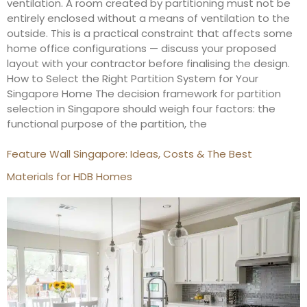
ventilation. A room created by partitioning must not be
entirely enclosed without a means of ventilation to the
outside. This is a practical constraint that affects some
home office configurations — discuss your proposed
layout with your contractor before finalising the design.
How to Select the Right Partition System for Your
Singapore Home The decision framework for partition
selection in Singapore should weigh four factors: the
functional purpose of the partition, the
Feature Wall Singapore: Ideas, Costs & The Best
Materials for HDB Homes