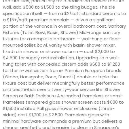
feature tiles, particularly for a dedicated shower feature
wall, add $500 to $1,500 to the tiling budget. The tile
specification itself — from a $2/sqft standard ceramic to
a $15+/sqft premium porcelain — drives a significant
portion of the variance in overall bathroom cost. Sanitary
Fixtures (Toilet Bowl, Basin, Shower) Mid-range sanitary
fixtures for a complete bathroom — wall-hung or floor-
mounted toilet bowl, vanity with basin, shower mixer,
fixed rain shower or shower column — cost $2,000 to
$4,500 for supply and installation. Upgrading to a wall-
hung toilet with concealed cistern adds $600 to $1,200
for the in-wall cistern frame. Premium European brands
(Grohe, Hansgrohe, Roca, Duravit) double or triple the
fixture cost but deliver meaningfully better performance
and aesthetics over a twenty-year service life. Shower
Screen or Bath Enclosure A standard frameless or semi-
frameless tempered glass shower screen costs $600 to
$1,500 installed. Full glass shower enclosures (three-
sided) cost $1,200 to $2,500. Frameless glass with
minimal hardware commands a premium but delivers a
cleaner aesthetic and is easier to clean in Singapore’s