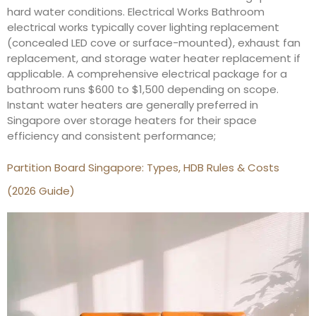
hard water conditions. Electrical Works Bathroom
electrical works typically cover lighting replacement
(concealed LED cove or surface-mounted), exhaust fan
replacement, and storage water heater replacement if
applicable. A comprehensive electrical package for a
bathroom runs $600 to $1,500 depending on scope.
Instant water heaters are generally preferred in
Singapore over storage heaters for their space
efficiency and consistent performance;
Partition Board Singapore: Types, HDB Rules & Costs
(2026 Guide)