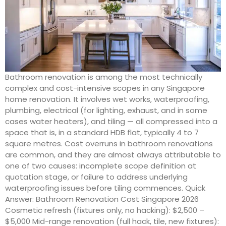
Bathroom renovation is among the most technically
complex and cost-intensive scopes in any Singapore
home renovation. It involves wet works, waterproofing,
plumbing, electrical (for lighting, exhaust, and in some
cases water heaters), and tiling — all compressed into a
space that is, in a standard HDB flat, typically 4 to 7
square metres. Cost overruns in bathroom renovations
are common, and they are almost always attributable to
one of two causes: incomplete scope definition at
quotation stage, or failure to address underlying
waterproofing issues before tiling commences. Quick
Answer: Bathroom Renovation Cost Singapore 2026
Cosmetic refresh (fixtures only, no hacking): $2,500 –
$5,000 Mid-range renovation (full hack, tile, new fixtures):