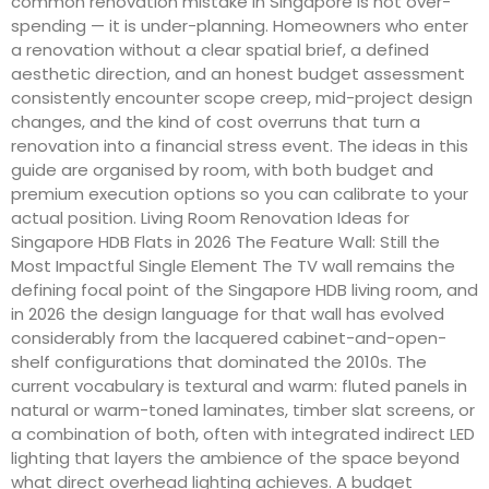
common renovation mistake in Singapore is not over-
spending — it is under-planning. Homeowners who enter
a renovation without a clear spatial brief, a defined
aesthetic direction, and an honest budget assessment
consistently encounter scope creep, mid-project design
changes, and the kind of cost overruns that turn a
renovation into a financial stress event. The ideas in this
guide are organised by room, with both budget and
premium execution options so you can calibrate to your
actual position. Living Room Renovation Ideas for
Singapore HDB Flats in 2026 The Feature Wall: Still the
Most Impactful Single Element The TV wall remains the
defining focal point of the Singapore HDB living room, and
in 2026 the design language for that wall has evolved
considerably from the lacquered cabinet-and-open-
shelf configurations that dominated the 2010s. The
current vocabulary is textural and warm: fluted panels in
natural or warm-toned laminates, timber slat screens, or
a combination of both, often with integrated indirect LED
lighting that layers the ambience of the space beyond
what direct overhead lighting achieves. A budget