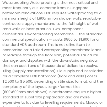
Waterproofing Waterproofing is the most critical and
most frequently cut-cornered item in Singapore
bathroom renovations. HDB requires waterproofing to a
minimum height of 1,800mm on shower walls; reputable
contractors apply membrane to the full height of wet
area walls as best practice. Two-component
cementitious waterproofing membrane — the standard
commercial specification — costs $800 to $1,800 for a
standard HDB bathroom. This is not a line item to
economise on: a failed waterproofing membrane leads
to leakage through the floor slab, potential structural
damage, and disputes with the downstairs neighbour
that can cost tens of thousands of dollars to resolve.
Tiling (Supply and Installation) Tile supply and installation
for a complete HDB bathroom (floor and walls) costs
$2,500 to $5,500, depending on tile size, format, and the
complexity of the layout. Large-format tiles
(600x600mm and above) in bathrooms require a higher
standard of substrate preparation and are more
expensive to lay due to levelling requirements. Mosaic or