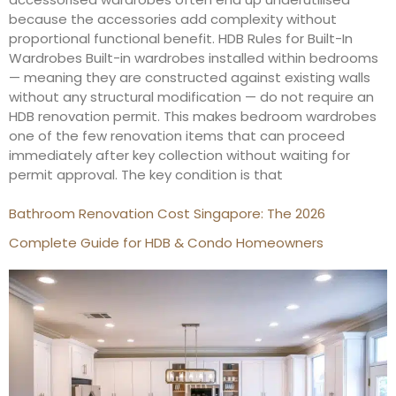
because the accessories add complexity without
proportional functional benefit. HDB Rules for Built-In
Wardrobes Built-in wardrobes installed within bedrooms
— meaning they are constructed against existing walls
without any structural modification — do not require an
HDB renovation permit. This makes bedroom wardrobes
one of the few renovation items that can proceed
immediately after key collection without waiting for
permit approval. The key condition is that
Bathroom Renovation Cost Singapore: The 2026
Complete Guide for HDB & Condo Homeowners