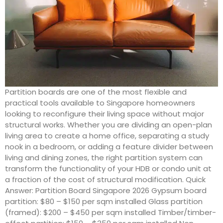
Partition boards are one of the most flexible and
practical tools available to Singapore homeowners
looking to reconfigure their living space without major
structural works. Whether you are dividing an open-plan
living area to create a home office, separating a study
nook in a bedroom, or adding a feature divider between
living and dining zones, the right partition system can
transform the functionality of your HDB or condo unit at
a fraction of the cost of structural modification. Quick
Answer: Partition Board Singapore 2026 Gypsum board
partition: $80 – $150 per sqm installed Glass partition
(framed): $200 – $450 per sqm installed Timber/timber-