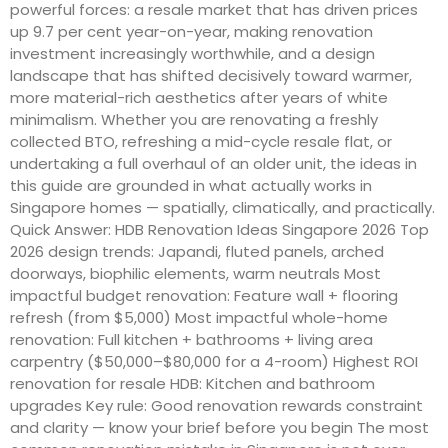
powerful forces: a resale market that has driven prices
up 9.7 per cent year-on-year, making renovation
investment increasingly worthwhile, and a design
landscape that has shifted decisively toward warmer,
more material-rich aesthetics after years of white
minimalism. Whether you are renovating a freshly
collected BTO, refreshing a mid-cycle resale flat, or
undertaking a full overhaul of an older unit, the ideas in
this guide are grounded in what actually works in
Singapore homes — spatially, climatically, and practically.
Quick Answer: HDB Renovation Ideas Singapore 2026 Top
2026 design trends: Japandi, fluted panels, arched
doorways, biophilic elements, warm neutrals Most
impactful budget renovation: Feature wall + flooring
refresh (from $5,000) Most impactful whole-home
renovation: Full kitchen + bathrooms + living area
carpentry ($50,000–$80,000 for a 4-room) Highest ROI
renovation for resale HDB: Kitchen and bathroom
upgrades Key rule: Good renovation rewards constraint
and clarity — know your brief before you begin The most