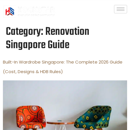
Category:
Renovation
Singapore Guide
Built-In Wardrobe Singapore: The Complete 2026 Guide
(Cost, Designs & HDB Rules)