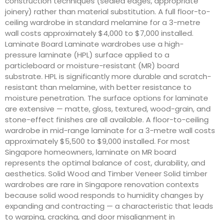
construction techniques (sealed edges, appropriate
joinery) rather than material substitution. A full floor-to-
ceiling wardrobe in standard melamine for a 3-metre
wall costs approximately $4,000 to $7,000 installed.
Laminate Board Laminate wardrobes use a high-
pressure laminate (HPL) surface applied to a
particleboard or moisture-resistant (MR) board
substrate. HPL is significantly more durable and scratch-
resistant than melamine, with better resistance to
moisture penetration. The surface options for laminate
are extensive — matte, gloss, textured, wood-grain, and
stone-effect finishes are all available. A floor-to-ceiling
wardrobe in mid-range laminate for a 3-metre wall costs
approximately $5,500 to $9,000 installed. For most
Singapore homeowners, laminate on MR board
represents the optimal balance of cost, durability, and
aesthetics. Solid Wood and Timber Veneer Solid timber
wardrobes are rare in Singapore renovation contexts
because solid wood responds to humidity changes by
expanding and contracting — a characteristic that leads
to warping, cracking, and door misalignment in