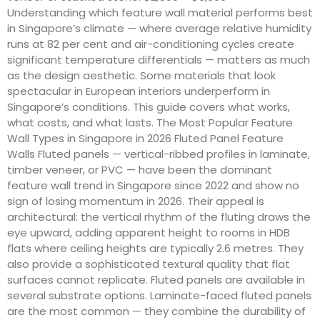
Understanding which feature wall material performs best
in Singapore’s climate — where average relative humidity
runs at 82 per cent and air-conditioning cycles create
significant temperature differentials — matters as much
as the design aesthetic. Some materials that look
spectacular in European interiors underperform in
Singapore’s conditions. This guide covers what works,
what costs, and what lasts. The Most Popular Feature
Wall Types in Singapore in 2026 Fluted Panel Feature
Walls Fluted panels — vertical-ribbed profiles in laminate,
timber veneer, or PVC — have been the dominant
feature wall trend in Singapore since 2022 and show no
sign of losing momentum in 2026. Their appeal is
architectural: the vertical rhythm of the fluting draws the
eye upward, adding apparent height to rooms in HDB
flats where ceiling heights are typically 2.6 metres. They
also provide a sophisticated textural quality that flat
surfaces cannot replicate. Fluted panels are available in
several substrate options. Laminate-faced fluted panels
are the most common — they combine the durability of