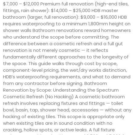
$7,000 – $12,000 Premium full renovation (high-end tiles,
fittings, rain shower): $14,000 – $25,000 HDB master
bathroom (larger, full renovation): $9,000 – $16,000 HDB
requires waterproofing to a minimum 1,800mm height on
shower walls Bathroom renovations reward homeowners
who understand the scope before committing. The
difference between a cosmetic refresh and a full gut
renovation is not merely cosmetic — it reflects
fundamentally different approaches to the longevity of
the space. This guide walks through cost by scope,
component-level pricing, the wet/dry works distinction,
HDB’s waterproofing requirements, and what to demand
from any contractor before signing. Bathroom
Renovation by Scope: Understanding the Spectrum
Cosmetic Refresh (No Hacking) A cosmetic bathroom
refresh involves replacing fixtures and fittings — toilet
bowl, basin, tap, shower head, accessories — without any
hacking of existing tiles. This scope is appropriate only
when existing tiles are in sound condition with no
cracking, hollow spots, or active leaks. A full fixture