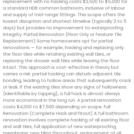
replacement with no hacking costs $2,500 to $5,000 for
a standard HDB common bathroom, inclusive of labour
and supply of mid-range fittings. This scope offers the
lowest disruption and shortest timeline (typically 3 to 5
days) but provides no improvement to waterproofing
integrity. Partial Renovation (Floor Only or Feature Tile
Replacement) Some homeowners opt for partial
renovations — for example, hacking and replacing only
the floor tiles while retaining existing wall tiles, or
replacing the shower wall tiles while leaving the floor
intact. This approach is cost-effective in theory but
carries a risk: partial hacking can disturb adjacent tile
bonding, leading to hollow areas that subsequently crack
or leak. If the existing tiles show any signs of hollowness
(identifiable by tapping), a full hack is almost always
more economical in the long run. A partial renovation
costs $4,000 to $7,500 depending on scope. Full
Renovation (Complete Hack and Fitout) A full bathroom
renovation involves complete hacking of all existing floor
and wall tiles, full application of new waterproofing
membrane, new tiling throughout, replacement of all