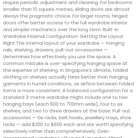
require periodic adjustment and cleaning. For bedrooms
smaller than 10 square metres, sliding doors are almost
always the pragmatic choice. For larger rooms, hinged
doors offer better access to the full wardrobe interior
and simpler mechanics over the long term. Built-In
Wardrobe Internal Configuration: Getting the Layout
Right The internal layout of your wardrobe — hanging
rails, shelving, drawers, pull-out accessories —
determines how effectively you use the space. A
common mistake is over-specifying hanging space at
the expense of shelving. In Singapore’s climate, folded
clothing on shelves actually fares better than hanging
garments in humid conditions, as airflow between folded
items is more consistent. A balanced configuration for a
standard 3-metre wardrobe might include one to two
hanging bays (each 600 to 700mm wide), four to six
shelves, and two to three drawers at the base. Pull-out
accessories — tie racks, belt hooks, jewellery trays, shoe
racks — add $200 to $600 each and are worth specifying
selectively rather than comprehensively. Over-
accessorised wardrobes often end up underutilised