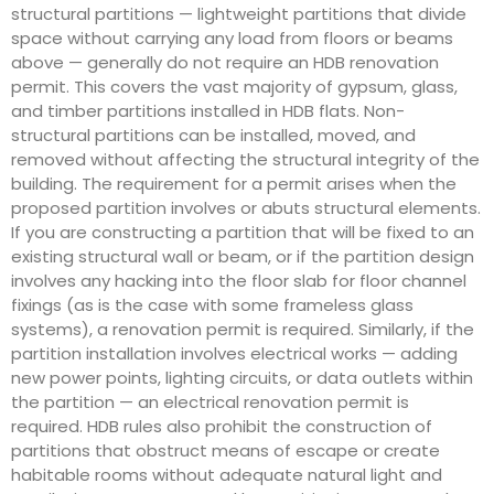
structural partitions — lightweight partitions that divide
space without carrying any load from floors or beams
above — generally do not require an HDB renovation
permit. This covers the vast majority of gypsum, glass,
and timber partitions installed in HDB flats. Non-
structural partitions can be installed, moved, and
removed without affecting the structural integrity of the
building. The requirement for a permit arises when the
proposed partition involves or abuts structural elements.
If you are constructing a partition that will be fixed to an
existing structural wall or beam, or if the partition design
involves any hacking into the floor slab for floor channel
fixings (as is the case with some frameless glass
systems), a renovation permit is required. Similarly, if the
partition installation involves electrical works — adding
new power points, lighting circuits, or data outlets within
the partition — an electrical renovation permit is
required. HDB rules also prohibit the construction of
partitions that obstruct means of escape or create
habitable rooms without adequate natural light and